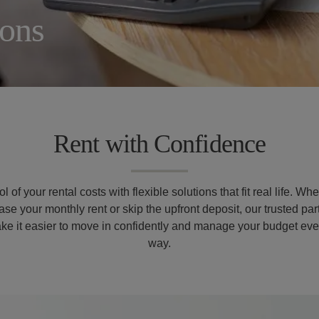
ions
Rent with Confidence
l of your rental costs with flexible solutions that fit real life. Wh
ase your monthly rent or skip the upfront deposit, our trusted pa
ke it easier to move in confidently and manage your budget ever
way.