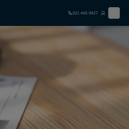
321.445.9427
Financial Resources
Leasing Fees
Qualifications
Contact Us