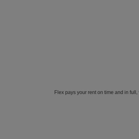
Flex pays your rent on time and in full