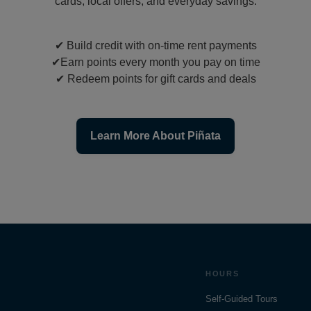
cards, local offers, and everyday savings.
✔
Build credit with on-time rent payments
✔
Earn points every month you pay on time
✔
Redeem points for gift cards and deals
Learn More About Piñata
HOURS
Self-Guided Tours