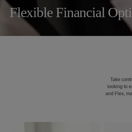
Flexible Financial Opt
321.445.9427
Resident Portal
Take contro
looking to e
and Flex, ma