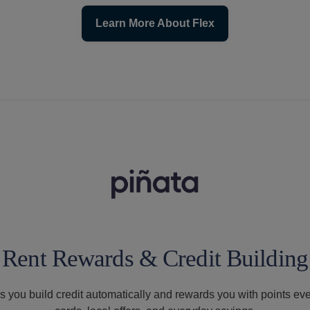
Learn More About Flex
Rent Rewards & Credit Building
s you build credit automatically and rewards you with points ev