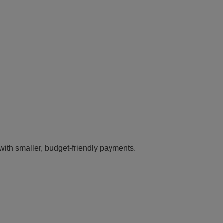
 with smaller, budget-friendly payments.