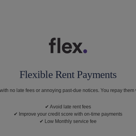
Flexible Rent Payments
, with no late fees or annoying past-due notices. You repay them
✔
Avoid late rent fees
✔
Improve your credit score with on-time payments
✔
Low Monthly service fee