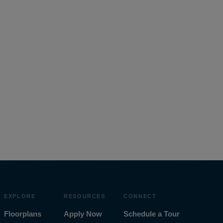
EXPLORE
RESOURCES
CONNECT
Floorplans
Apply Now
Schedule a Tour