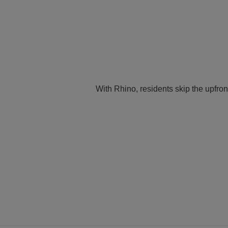
With Rhino, residents skip the upfron