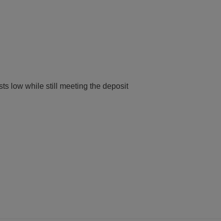
ts low while still meeting the deposit