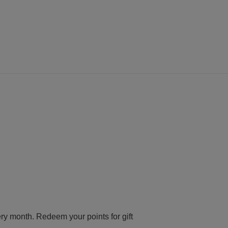
ery month. Redeem your points for gift