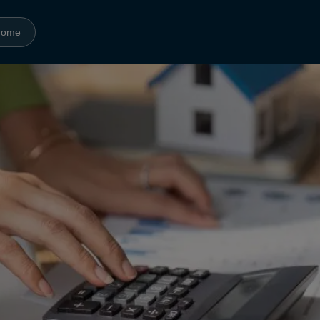
Home
Amenities
Gallery
Neighborhood