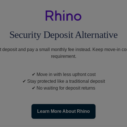
Security Deposit Alternative
t deposit and pay a small monthly fee instead. Keep move-in cos
requirement.
✔
Move in with less upfront cost
✔
Stay protected like a traditional deposit
✔
No waiting for deposit returns
Learn More About Rhino