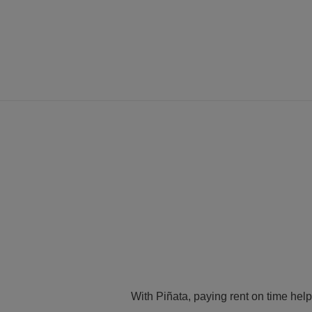
With Piñata, paying rent on time help