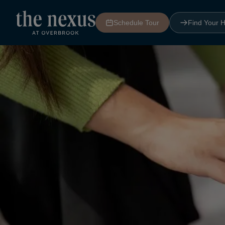
Schedule Tour
Find Your 
Floorplans
Find Your Home
Tour Now
Specials