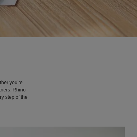
Apply Now
ether you're
rtners, Rhino
y step of the